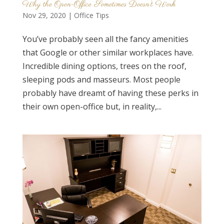
Why the Open-Office Sometimes Doesn’t Work
Nov 29, 2020
|
Office Tips
You’ve probably seen all the fancy amenities
that Google or other similar workplaces have.
Incredible dining options, trees on the roof,
sleeping pods and masseurs. Most people
probably have dreamt of having these perks in
their own open-office but, in reality,...