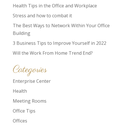
Health Tips in the Office and Workplace
Stress and how to combat it
The Best Ways to Network Within Your Office
Building
3 Business Tips to Improve Yourself in 2022
Will the Work From Home Trend End?
Categories
Enterprise Center
Health
Meeting Rooms
Office Tips
Offices