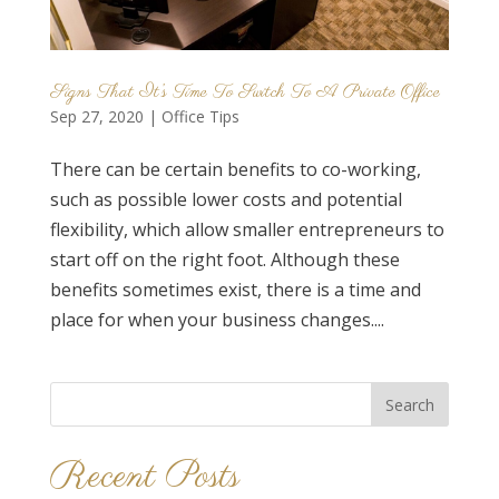
Signs That It’s Time To Switch To A Private Office
Sep 27, 2020
|
Office Tips
There can be certain benefits to co-working,
such as possible lower costs and potential
flexibility, which allow smaller entrepreneurs to
start off on the right foot. Although these
benefits sometimes exist, there is a time and
place for when your business changes....
Search
for:
Recent Posts