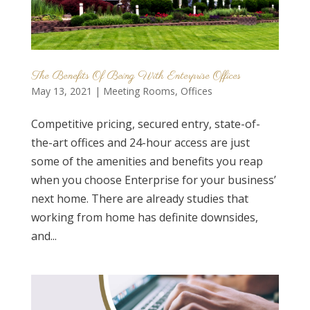
The Benefits Of Being With Enterprise Offices
May 13, 2021
|
Meeting Rooms
,
Offices
Competitive pricing, secured entry, state-of-
the-art offices and 24-hour access are just
some of the amenities and benefits you reap
when you choose Enterprise for your business’
next home. There are already studies that
working from home has definite downsides,
and...