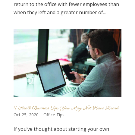
return to the office with fewer employees than
when they left and a greater number of...
4 Small Business Tips You May Not Have Heard
Oct 25, 2020
|
Office Tips
If you’ve thought about starting your own