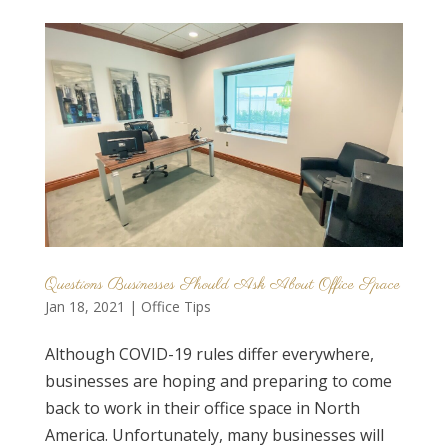
Questions Businesses Should Ask About Office Space
Jan 18, 2021
|
Office Tips
Although COVID-19 rules differ everywhere,
businesses are hoping and preparing to come
back to work in their office space in North
America. Unfortunately, many businesses will