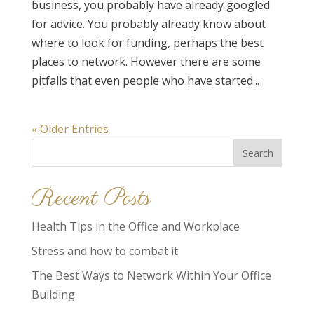
business, you probably have already googled
for advice. You probably already know about
where to look for funding, perhaps the best
places to network. However there are some
pitfalls that even people who have started...
« Older Entries
Search
for:
Recent Posts
Health Tips in the Office and Workplace
Stress and how to combat it
The Best Ways to Network Within Your Office
Building