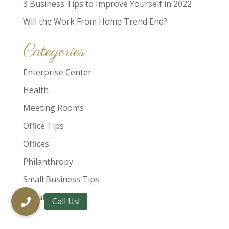
3 Business Tips to Improve Yourself in 2022
Will the Work From Home Trend End?
Categories
Enterprise Center
Health
Meeting Rooms
Office Tips
Offices
Philanthropy
Small Business Tips
Uncategorized