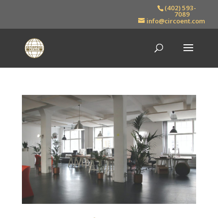
(402) 593-
7089
info@circoent.com