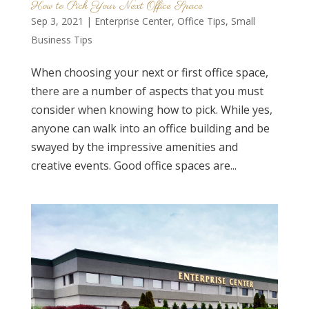
How to Pick Your Next Office Space
Sep 3, 2021
|
Enterprise Center
,
Office Tips
,
Small
Business Tips
When choosing your next or first office space,
there are a number of aspects that you must
consider when knowing how to pick. While yes,
anyone can walk into an office building and be
swayed by the impressive amenities and
creative events. Good office spaces are...