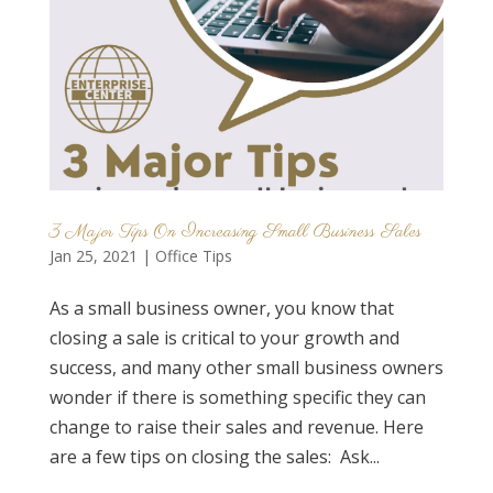
3 Major Tips On Increasing Small Business Sales
Jan 25, 2021
|
Office Tips
As a small business owner, you know that
closing a sale is critical to your growth and
success, and many other small business owners
wonder if there is something specific they can
change to raise their sales and revenue. Here
are a few tips on closing the sales: Ask...