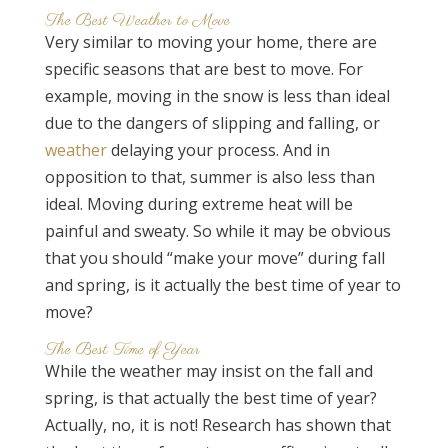
The Best Weather to Move
Very similar to moving your home, there are
specific seasons that are best to move. For
example, moving in the snow is less than ideal
due to the dangers of slipping and falling, or
weather
delaying your process. And in
opposition to that, summer is also less than
ideal. Moving during extreme heat will be
painful and sweaty. So while it may be obvious
that you should “make your move” during fall
and spring, is it actually the best time of year to
move?
The Best Time of Year
While the weather may insist on the fall and
spring, is that actually the best time of year?
Actually, no, it is not! Research has shown that