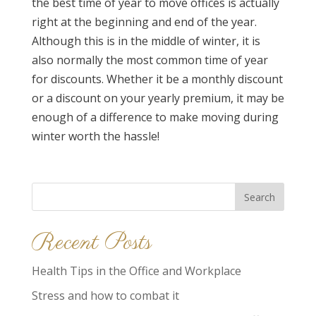
the best time of year to move offices is actually
right at the beginning and end of the year.
Although this is in the middle of winter, it is
also normally the most common time of year
for discounts. Whether it be a monthly discount
or a discount on your yearly premium, it may be
enough of a difference to make moving during
winter worth the hassle!
Search
for:
Recent Posts
Health Tips in the Office and Workplace
Stress and how to combat it