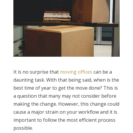
It is no surprise that
moving offices
can be a
daunting task. With that being said, when is the
best time of year to get the move done? This is
a question that many may not consider before
making the change. However, this change could
cause a major strain on your workflow and it is
important to follow the most efficient process
possible.