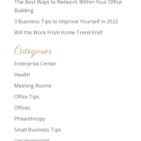
The Best Ways to Network Within Your Office
Building
3 Business Tips to Improve Yourself in 2022
Will the Work From Home Trend End?
Categories
Enterprise Center
Health
Meeting Rooms
Office Tips
Offices
Philanthropy
Small Business Tips
Uncategorized