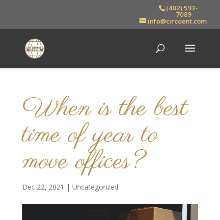
(402) 593-
7089
info@circoent.com
When is the best
time of year to
move offices?
Dec 22, 2021
|
Uncategorized