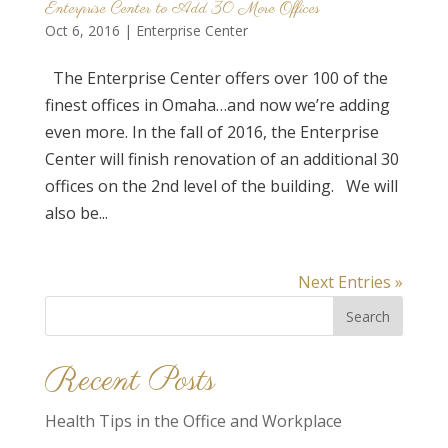
Enterprise Center to Add 30 More Offices
Oct 6, 2016
|
Enterprise Center
The Enterprise Center offers over 100 of the
finest offices in Omaha…and now we’re adding
even more. In the fall of 2016, the Enterprise
Center will finish renovation of an additional 30
offices on the 2nd level of the building. We will
also be...
Next Entries »
Search
for:
Recent Posts
Health Tips in the Office and Workplace