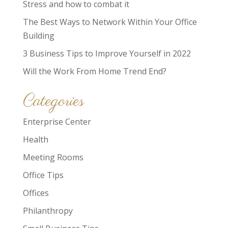
Stress and how to combat it
The Best Ways to Network Within Your Office
Building
3 Business Tips to Improve Yourself in 2022
Will the Work From Home Trend End?
Categories
Enterprise Center
Health
Meeting Rooms
Office Tips
Offices
Philanthropy