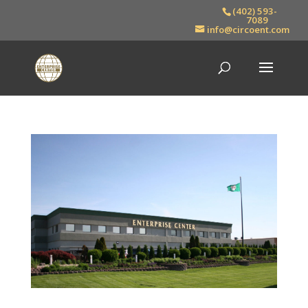
(402) 593-
7089
info@circoent.com