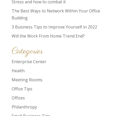
Stress and how to combat it
The Best Ways to Network Within Your Office
Building
3 Business Tips to Improve Yourself in 2022
Will the Work From Home Trend End?
Categories
Enterprise Center
Health
Meeting Rooms
Office Tips
Offices
Philanthropy