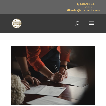
(402) 593-
7089
info@circoent.com