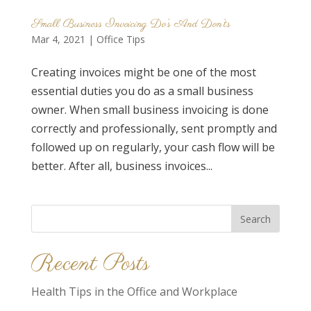
Small Business Invoicing Do’s And Don’ts
Mar 4, 2021
|
Office Tips
Creating invoices might be one of the most
essential duties you do as a small business
owner. When small business invoicing is done
correctly and professionally, sent promptly and
followed up on regularly, your cash flow will be
better. After all, business invoices...
Search
for:
Recent Posts
Health Tips in the Office and Workplace