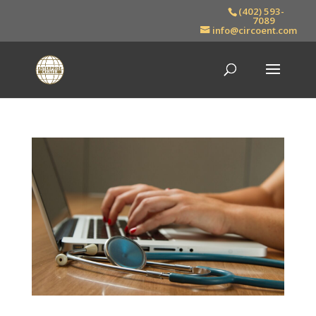
(402) 593-
7089
info@circoent.com