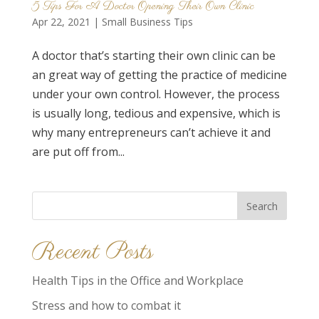
5 Tips For A Doctor Opening Their Own Clinic
Apr 22, 2021
|
Small Business Tips
A doctor that’s starting their own clinic can be
an great way of getting the practice of medicine
under your own control. However, the process
is usually long, tedious and expensive, which is
why many entrepreneurs can’t achieve it and
are put off from...
Search
for:
Recent Posts
Health Tips in the Office and Workplace
Stress and how to combat it