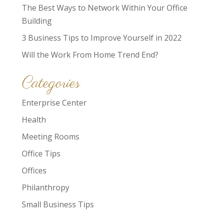
The Best Ways to Network Within Your Office
Building
3 Business Tips to Improve Yourself in 2022
Will the Work From Home Trend End?
Categories
Enterprise Center
Health
Meeting Rooms
Office Tips
Offices
Philanthropy
Small Business Tips