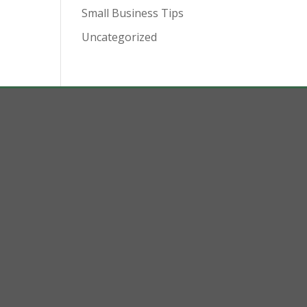
Small Business Tips
Uncategorized