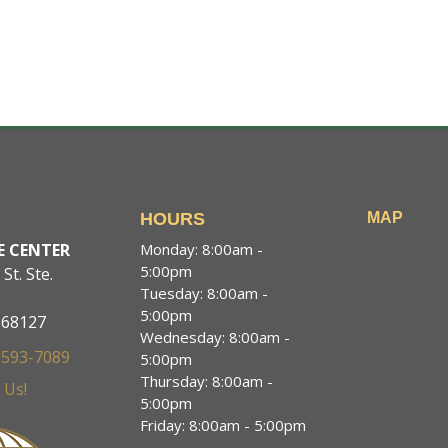
T
HOURS
MAP
E CENTER
Monday: 8:00am -
5:00pm
St. Ste.
Tuesday: 8:00am -
5:00pm
 68127
Wednesday: 8:00am -
 593-7089
5:00pm
Thursday: 8:00am -
 Us!
5:00pm
Friday: 8:00am - 5:00pm