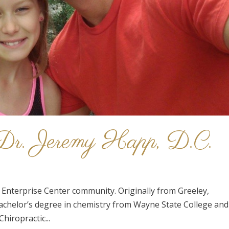
: Dr. Jeremy Happ, D.C.
the Enterprise Center community. Originally from Greeley,
achelor’s degree in chemistry from Wayne State College and
hiropractic...