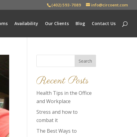
(402) 593-7089
info@circoent.com
oms
Availability
Our Clients
Blog
Contact Us
Search
for:
Recent Posts
Health Tips in the Office
and Workplace
Stress and how to
combat it
The Best Ways to