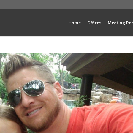
Home
Offices
Meeting Ro