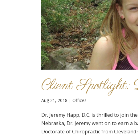
Client Spotlight
Aug 21, 2018
|
Offices
Dr. Jeremy Happ, D.C. is thrilled to join 
Nebraska, Dr. Jeremy went on to earn a b
Doctorate of Chiropractic from Cleveland C