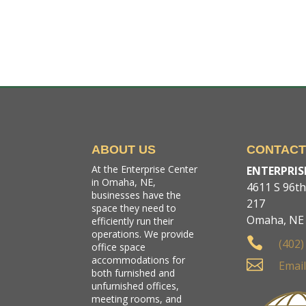
ABOUT US
CONTAC
At the Enterprise Center
ENTERPRIS
in Omaha, NE,
4611 S 96th 
businesses have the
217
space they need to
Omaha, NE
efficiently run their
operations. We provide

(402)
office space
accommodations for

Email
both furnished and
unfurnished offices,
meeting rooms, and