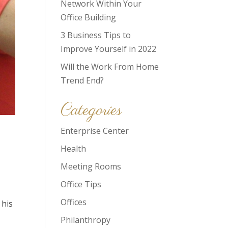
Network Within Your
Office Building
3 Business Tips to
Improve Yourself in 2022
Will the Work From Home
Trend End?
Categories
Enterprise Center
Health
Meeting Rooms
Office Tips
Offices
 his
Philanthropy