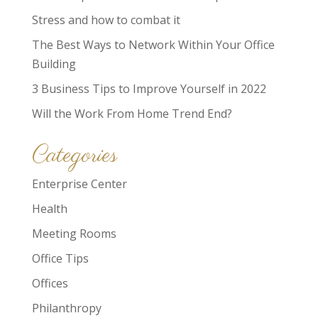
Stress and how to combat it
The Best Ways to Network Within Your Office
Building
3 Business Tips to Improve Yourself in 2022
Will the Work From Home Trend End?
Categories
Enterprise Center
Health
Meeting Rooms
Office Tips
Offices
Philanthropy