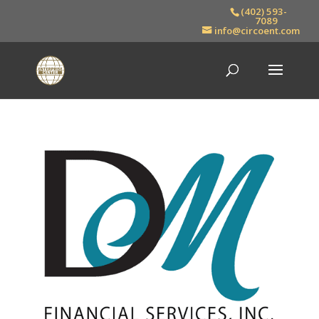
(402) 593-
7089
info@circoent.com