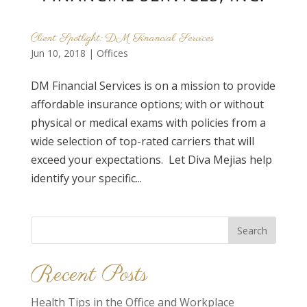
Client Spotlight: DM Financial Services
Jun 10, 2018
|
Offices
DM Financial Services is on a mission to provide
affordable insurance options; with or without
physical or medical exams with policies from a
wide selection of top-rated carriers that will
exceed your expectations. Let Diva Mejias help
identify your specific...
Search
for:
Recent Posts
Health Tips in the Office and Workplace