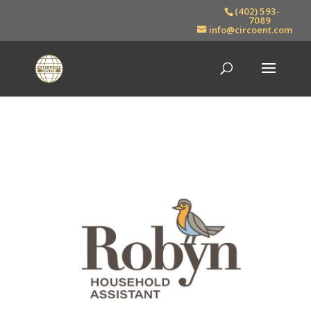
(402) 593-
7089
info@circoent.com