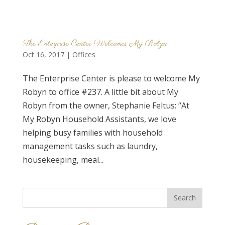
The Enterprise Center Welcomes My Robyn
Oct 16, 2017
|
Offices
The Enterprise Center is please to welcome My
Robyn to office #237. A little bit about My
Robyn from the owner, Stephanie Feltus: “At
My Robyn Household Assistants, we love
helping busy families with household
management tasks such as laundry,
housekeeping, meal...
Search
for: