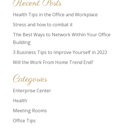
Recent Posts
Health Tips in the Office and Workplace
Stress and how to combat it
The Best Ways to Network Within Your Office
Building
3 Business Tips to Improve Yourself in 2022
Will the Work From Home Trend End?
Categories
Enterprise Center
Health
Meeting Rooms
Office Tips