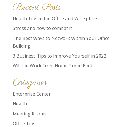
Recent Posts
Health Tips in the Office and Workplace
Stress and how to combat it
The Best Ways to Network Within Your Office
Building
3 Business Tips to Improve Yourself in 2022
Will the Work From Home Trend End?
Categories
Enterprise Center
Health
Meeting Rooms
Office Tips