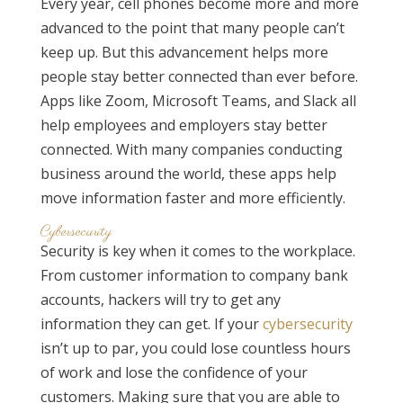
Every year, cell phones become more and more
advanced to the point that many people can’t
keep up. But this advancement helps more
people stay better connected than ever before.
Apps like Zoom, Microsoft Teams, and Slack all
help employees and employers stay better
connected. With many companies conducting
business around the world, these apps help
move information faster and more efficiently.
Cybersecurity
Security is key when it comes to the workplace.
From customer information to company bank
accounts, hackers will try to get any
information they can get. If your
cybersecurity
isn’t up to par, you could lose countless hours
of work and lose the confidence of your
customers. Making sure that you are able to