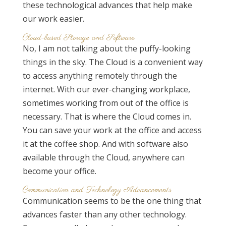
these technological advances that help make
our work easier.
Cloud-based Storage and Software
No, I am not talking about the puffy-looking
things in the sky. The Cloud is a convenient way
to access anything remotely through the
internet. With our ever-changing workplace,
sometimes working from out of the office is
necessary. That is where the Cloud comes in.
You can save your work at the office and access
it at the coffee shop. And with software also
available through the Cloud, anywhere can
become your office.
Communication and Technology Advancements
Communication seems to be the one thing that
advances faster than any other technology.