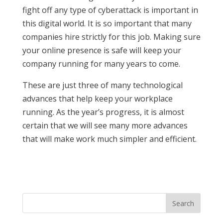
fight off any type of cyberattack is important in
this digital world. It is so important that many
companies hire strictly for this job. Making sure
your online presence is safe will keep your
company running for many years to come.
These are just three of many technological
advances that help keep your workplace
running. As the year’s progress, it is almost
certain that we will see many more advances
that will make work much simpler and efficient.
Search
for: