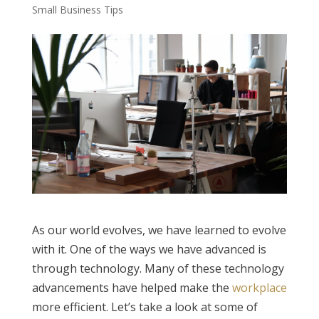
Small Business Tips
As our world evolves, we have learned to evolve
with it. One of the ways we have advanced is
through technology. Many of these technology
advancements have helped make the
workplace
more efficient. Let’s take a look at some of