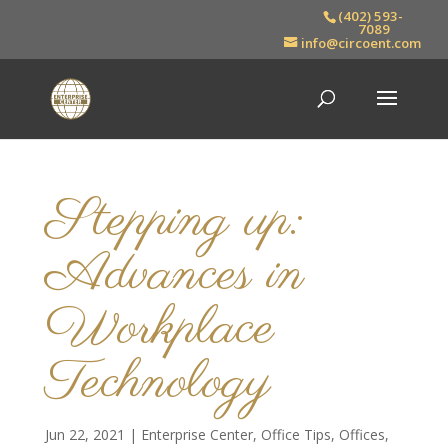
(402) 593-
7089
info@circoent.com
Stepping up:
Advances in
Workplace
Technology
Jun 22, 2021
|
Enterprise Center
,
Office Tips
,
Offices
,