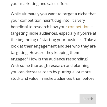
your marketing and sales efforts.
While ultimately you want to target a niche that
your competition hasn’t dug into, it’s very
beneficial to research how your
competition
is
targeting niche audiences, especially if you’re at
the beginning of starting your business. Take a
look at their engagement and see who they are
targeting. How are they keeping them
engaged? How is the audience responding?
With some thorough research and planning,
you can decrease costs by putting a lot more
stock and value in niche audiences than before.
Search
for: