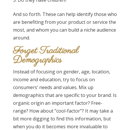
And so forth. These can help identify those who
are benefiting from your product or service the
most, and whom you can build a niche audience
around.
Forget Traditional
Demographics
Instead of focusing on gender, age, location,
income and education, try to focus on
consumers’ needs and values. Mix up
demographics that are specific to your brand. Is
organic origin an important factor? Free-
range? How about “cool-factor”? It may take a
bit more digging to find this information, but
when you do it becomes more invaluable to