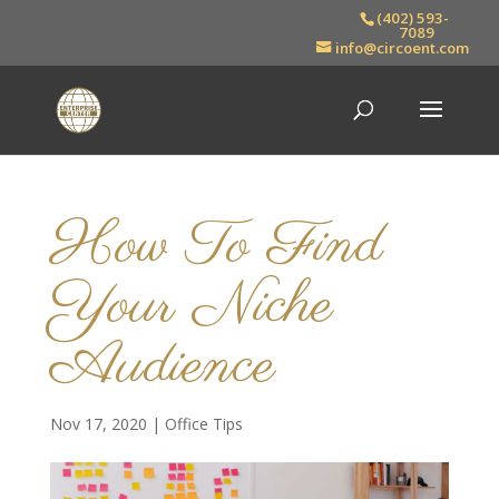
(402) 593-
7089
info@circoent.com
How To Find
Your Niche
Audience
Nov 17, 2020
|
Office Tips