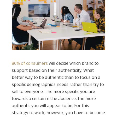
86% of consumers
will decide which brand to
support based on their authenticity. What
better way to be authentic than to focus on a
specific demographic’s needs rather than try to
sell to everyone. The more specific you are
towards a certain niche audience, the more
authentic you will appear to be. For this
strategy to work, however, you have to become