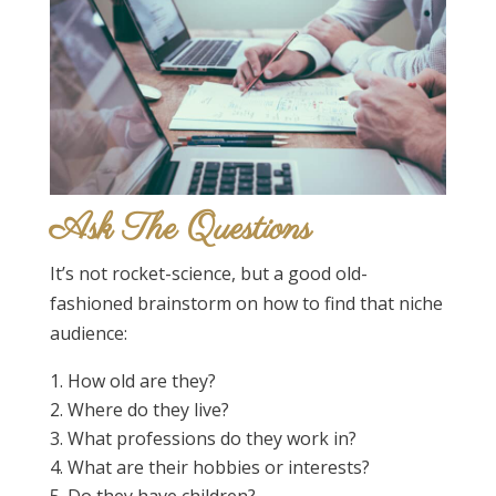
Ask The Questions
It’s not rocket-science, but a good old-
fashioned brainstorm on how to find that niche
audience:
How old are they?
Where do they live?
What professions do they work in?
What are their hobbies or interests?
Do they have children?