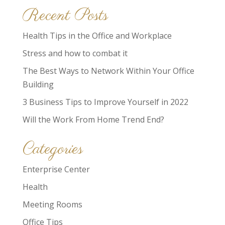
Recent Posts
Health Tips in the Office and Workplace
Stress and how to combat it
The Best Ways to Network Within Your Office
Building
3 Business Tips to Improve Yourself in 2022
Will the Work From Home Trend End?
Categories
Enterprise Center
Health
Meeting Rooms
Office Tips