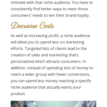
intimate with that niche audience. You have to
consistently find better ways to meet those
consumers’ needs to win their brand loyalty.
Decrease Costs
As well as increasing profit, a niche audience
will allow you to spend less on marketing
efforts. Targeted lists of clients lead to the
creation of sales and marketing that’s
personalized which attracts consumers. In
addition, instead of spending lots of money to
reach a wider group with fewer conversions,
you can spend less money reaching a specific
niche audience that actually wants your
product.